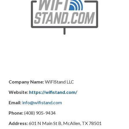
Company Name:
WiFiStand LLC
Website:
https://wifistand.com/
Email:
info@wifistand.com
Phone:
(408) 905-9434
Address:
601 N Main St B, McAllen, TX 78501