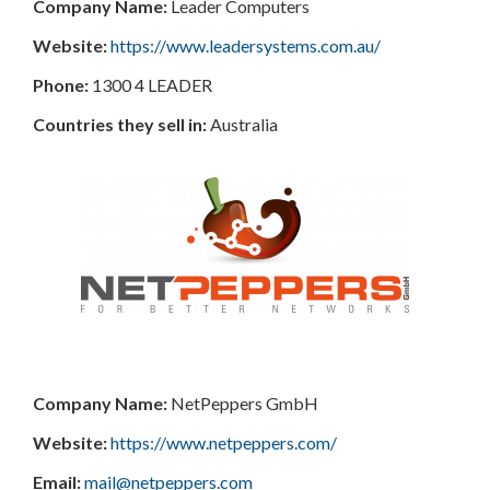
Company Name:
Leader Computers
Website:
https://www.leadersystems.com.au/
Phone:
1300 4 LEADER
Countries they sell in:
Australia
Company Name:
NetPeppers GmbH
Website:
https://www.netpeppers.com/
Email:
mail@netpeppers.com