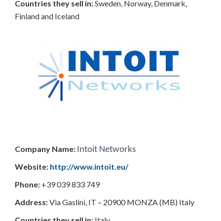
Countries
they sell in:
Sweden, Norway, Denmark,
Finland and Iceland
Company Name:
Intoit Networks
Website:
http://www.intoit.eu/
Phone:
+39 039 833 749
Address:
Via Gaslini, IT – 20900 MONZA (MB) Italy
Countries
they sell in:
Italy