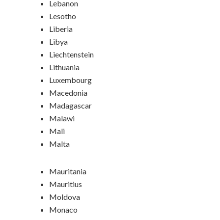
Lebanon
Lesotho
Liberia
Libya
Liechtenstein
Lithuania
Luxembourg
Macedonia
Madagascar
Malawi
Mali
Malta
Mauritania
Mauritius
Moldova
Monaco