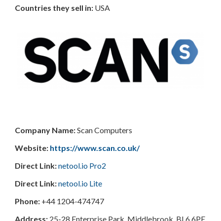
Countries
they sell in:
USA
Company Name:
Scan Computers
Website:
https://www.scan.co.uk/
Direct Link:
netool.io Pro2
Direct Link:
netool.io Lite
Phone:
+44 1204-474747
Address:
25-28 Enterprise Park, Middlebrook, BL6 6PE