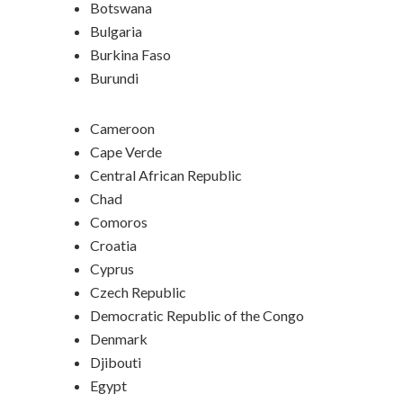
Botswana
Bulgaria
Burkina Faso
Burundi
Cameroon
Cape Verde
Central African Republic
Chad
Comoros
Croatia
Cyprus
Czech Republic
Democratic Republic of the Congo
Denmark
Djibouti
Egypt