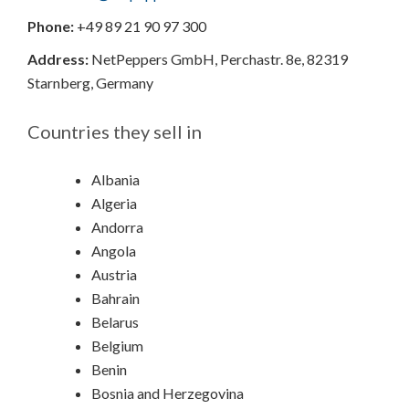
Phone:
+49 89 21 90 97 300
Address:
NetPeppers GmbH,
Perchastr. 8e,
82319
Starnberg,
Germany
Countries they sell in
Albania
Algeria
Andorra
Angola
Austria
Bahrain
Belarus
Belgium
Benin
Bosnia and Herzegovina