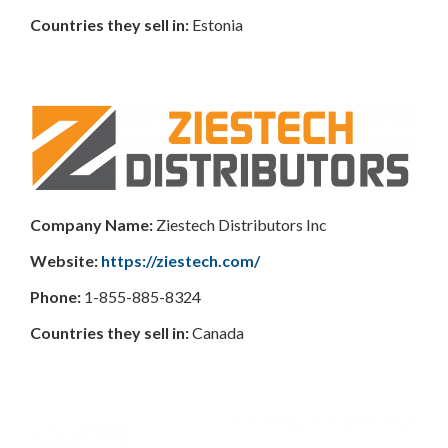
Countries
they sell in:
Estonia
Company Name:
Ziestech Distributors Inc
Website:
https://ziestech.com/
Phone:
1-855-885-8324
Countries they sell in:
Canada