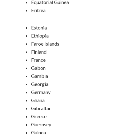
Equatorial Guinea
Eritrea
Estonia
Ethiopia
Faroe Islands
Finland
France
Gabon
Gambia
Georgia
Germany
Ghana
Gibraltar
Greece
Guernsey
Guinea