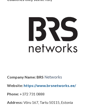
Company Name: BRS
Networks
Website:
https://www.brsnetworks.ee/
Phone:
+372 731 0888
Address:
Võru 167, Tartu 50115, Estonia