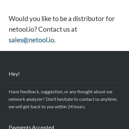
Would you like to be a distributor for
netool.io? Contact us at
sales@netool.io
.
Hey!
Have feedback, suggestion, or any thought about our
network analyzer? Don’t hesitate to contact us anytime,
we will get back to you within 24 hours.
Payments Accepted