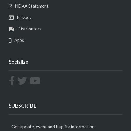
NDAA Statement
Privacy
Distributors
Apps
Socialize
SUBSCRIBE
Get update, event and bug fix information