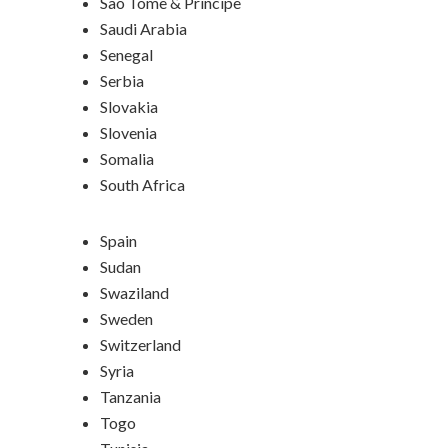
Sao Tome & Principe
Saudi Arabia
Senegal
Serbia
Slovakia
Slovenia
Somalia
South Africa
Spain
Sudan
Swaziland
Sweden
Switzerland
Syria
Tanzania
Togo