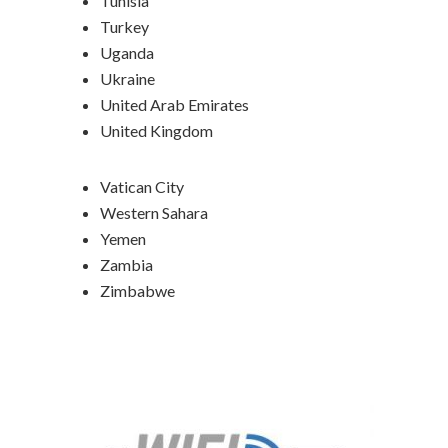
Tunisia
Turkey
Uganda
Ukraine
United Arab Emirates
United Kingdom
Vatican City
Western Sahara
Yemen
Zambia
Zimbabwe