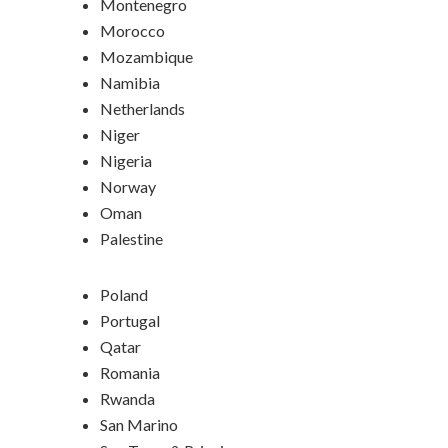
Montenegro
Morocco
Mozambique
Namibia
Netherlands
Niger
Nigeria
Norway
Oman
Palestine
Poland
Portugal
Qatar
Romania
Rwanda
San Marino