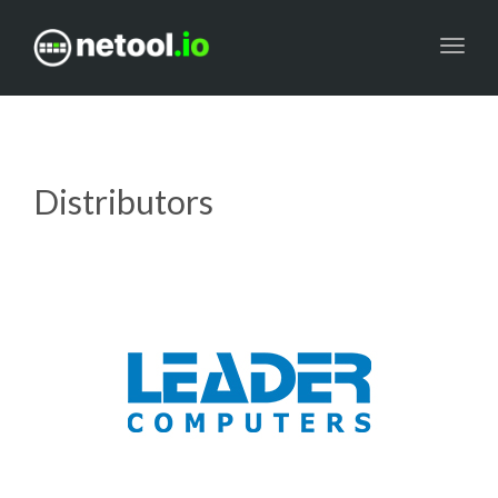
Toggl
navig
Distributors