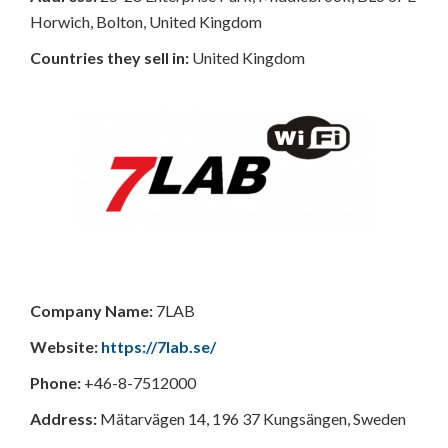
Horwich, Bolton, United Kingdom
Countries
they sell in:
United Kingdom
Company Name:
7LAB
Website:
https://7lab.se/
Phone:
+46-8-7512000
Address:
Mätarvägen 14, 196 37 Kungsängen, Sweden