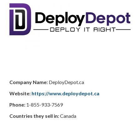
Company Name:
DeployDepot.ca
Website:
https://www.deploydepot.ca
Phone:
1-855-933-7569
Countries they sell in:
Canada