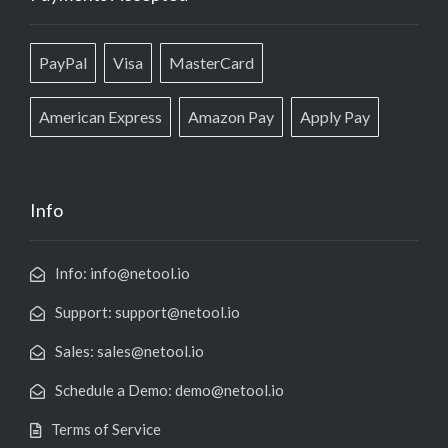
PayPal
Visa
MasterCard
American Express
Amazon Pay
Apply Pay
Info
Info: info@netool.io
Support: support@netool.io
Sales: sales@netool.io
Schedule a Demo: demo@netool.io
Terms of Service