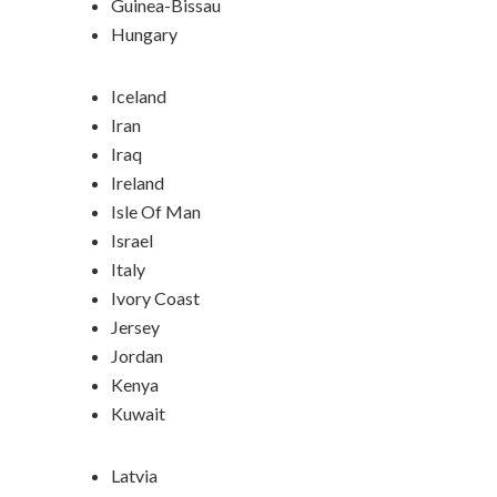
Guinea-Bissau
Hungary
Iceland
Iran
Iraq
Ireland
Isle Of Man
Israel
Italy
Ivory Coast
Jersey
Jordan
Kenya
Kuwait
Latvia