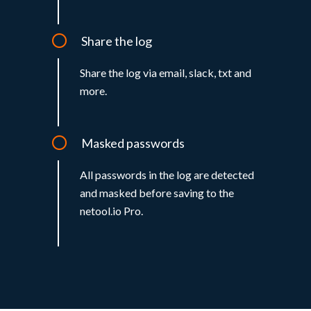
Share the log
Share the log via email, slack, txt and
more.
Masked passwords
All passwords in the log are detected
and masked before saving to the
netool.io Pro.