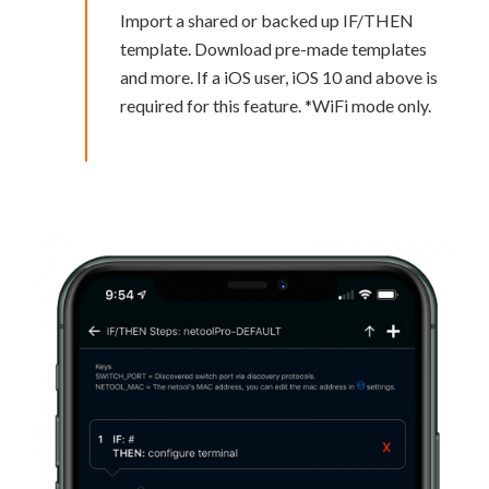
Import a shared or backed up IF/THEN
template. Download pre-made templates
and more. If a iOS user, iOS 10 and above is
required for this feature. *WiFi mode only.