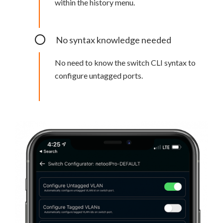
within the history menu.
No syntax knowledge needed
No need to know the switch CLI syntax to
configure untagged ports.