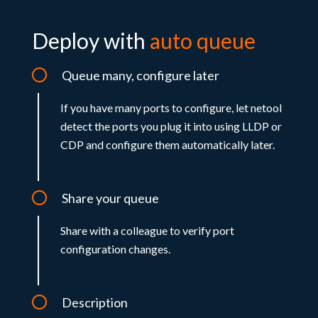
Deploy with
auto queue
Queue many, configure later
If you have many ports to configure, let netool
detect the ports you plug it into using LLDP or
CDP and configure them automatically later.
Share your queue
Share with a colleague to verify port
configuration changes.
Description