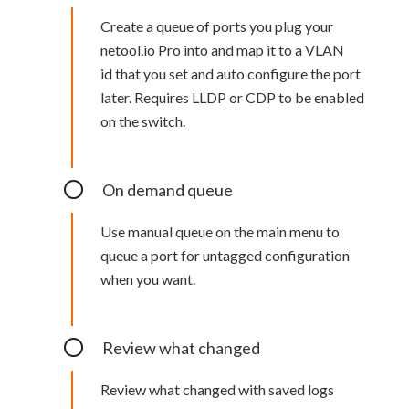
Create a queue of ports you plug your
netool.io Pro into and map it to a VLAN
id that you set and auto configure the port
later. Requires LLDP or CDP to be enabled
on the switch.
On demand queue
Use manual queue on the main menu to
queue a port for untagged configuration
when you want.
Review what changed
Review what changed with saved logs