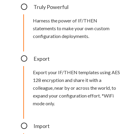
Truly Powerful
Harness the power of IF/THEN
statements to make your own custom
configuration deployments.
Export
Export your IF/THEN templates using AES
128 encryption and share it with a
colleague, near by or across the world, to
expand your configuration effort. *WiFi
mode only.
Import