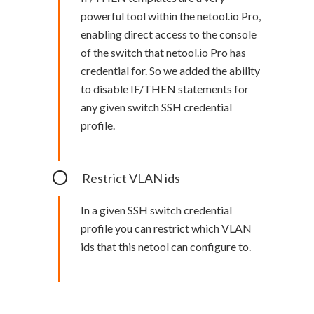
powerful tool within the netool.io Pro,
enabling direct access to the console
of the switch that netool.io Pro has
credential for. So we added the ability
to disable IF/THEN statements for
any given switch SSH credential
profile.
Restrict VLAN ids
In a given SSH switch credential
profile you can restrict which VLAN
ids that this netool can configure to.