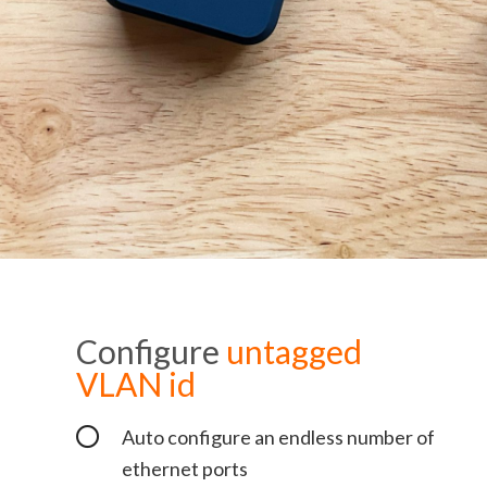
Configure
untagged
VLAN id
Auto configure an endless number of
ethernet ports