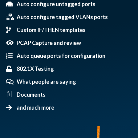
Auto configure untagged ports
Auto configure tagged VLANs ports
Custom IF/THEN templates
PCAP Capture and review
Auto queue ports for configuration
802.1X Testing
What people are saying
Documents
and much more