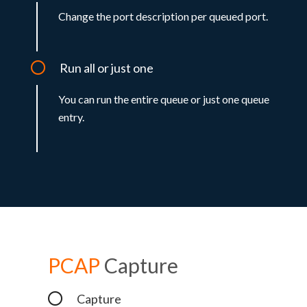
Change the port description per queued port.
Run all or just one
You can run the entire queue or just one queue
entry.
PCAP
Capture
Capture