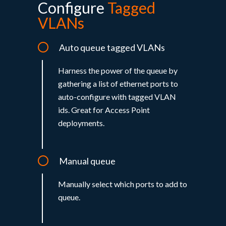
Configure
Tagged
VLANs
Auto queue tagged VLANs
Harness the power of the queue by
gathering a list of ethernet ports to
auto-configure with tagged VLAN
ids. Great for Access Point
deployments.
Manual queue
Manually select which ports to add to
queue.