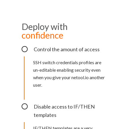
Deploy with
confidence
Control the amount of access
SSH switch credentials profiles are
un-editable enabling security even
when you give your netool.io another
user.
Disable access to IF/THEN
templates
IF/THEN templates are a very