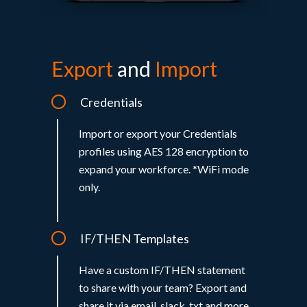
Export
and
Import
Credentials
Import or export your Credentials
profiles using AES 128 encryption to
expand your workforce. *WiFi mode
only.
IF/THEN Templates
Have a custom IF/THEN statement
to share with your team? Export and
share it via email, slack, txt and more.