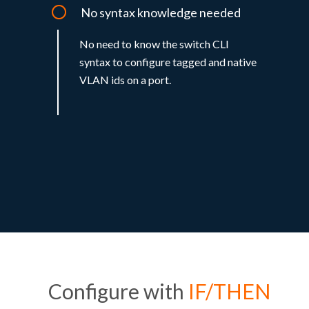
No syntax knowledge needed
No need to know the switch CLI
syntax to configure tagged and native
VLAN ids on a port.
Configure with
IF/THEN