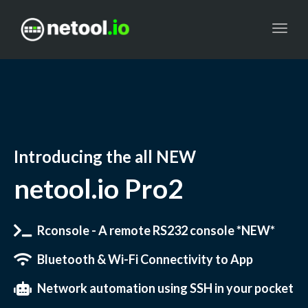
Toggl
navig
Introducing the all
NEW
netool.io Pro2
Rconsole - A remote RS232 console *NEW*
Bluetooth & Wi-Fi Connectivity to App
Network automation using SSH in your pocket