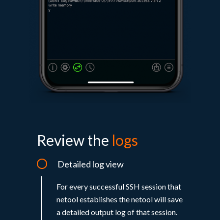
Review the
logs​
Detailed log view
For every successful SSH session that
netool establishes the netool will save
a detailed output log of that session.