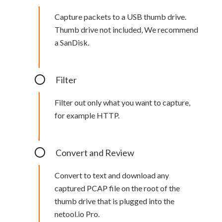
Capture packets to a USB thumb drive.
Thumb drive not included, We recommend
a SanDisk.
Filter
Filter out only what you want to capture,
for example HTTP.
Convert and Review
Convert to text and download any
captured PCAP file on the root of the
thumb drive that is plugged into the
netool.io Pro.