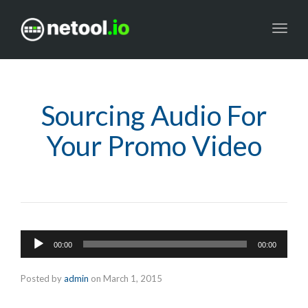
Toggl
navig
Sourcing Audio For
Your Promo Video
Audio
00:00
00:00
Player
Posted by
admin
on
March 1, 2015