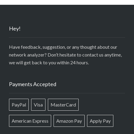
Hey!
Have feedback, suggestion, or any thought about our
network analyzer? Don’t hesitate to contact us anytime,
we will get back to you within 24 hours.
Payments Accepted
PayPal
Visa
MasterCard
American Express
Amazon Pay
Apply Pay