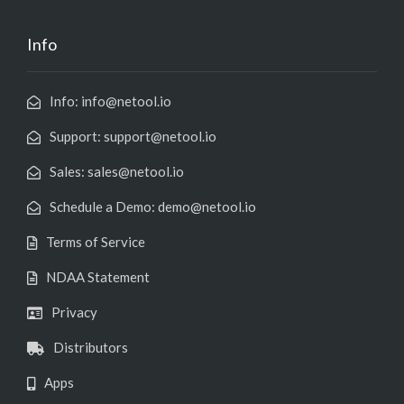
Info
Info: info@netool.io
Support: support@netool.io
Sales: sales@netool.io
Schedule a Demo: demo@netool.io
Terms of Service
NDAA Statement
Privacy
Distributors
Apps