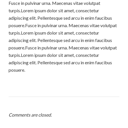
Fusce in pulvinar urna. Maecenas vitae volutpat
turpis.Lorem ipsum dolor sit amet, consectetur
adipiscing elit. Pellentesque sed arcu in enim faucibus
posuere.Fusce in pulvinar urna. Maecenas vitae volutpat
turpis.Lorem ipsum dolor sit amet, consectetur
adipiscing elit. Pellentesque sed arcu in enim faucibus
posuere.Fusce in pulvinar urna. Maecenas vitae volutpat
turpis.Lorem ipsum dolor sit amet, consectetur
adipiscing elit. Pellentesque sed arcu in enim faucibus
posuere.
Comments are closed.