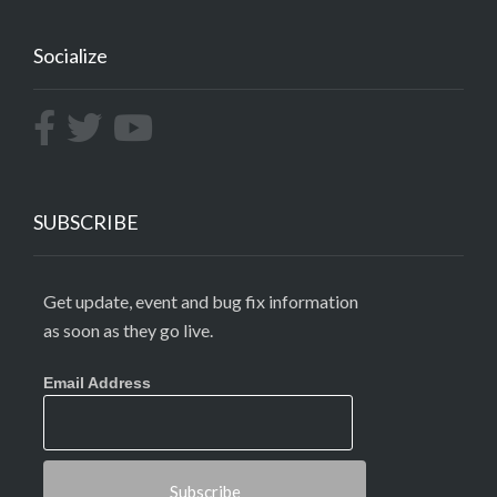
Socialize
SUBSCRIBE
Get update, event and bug fix information
as soon as they go live.
Email Address