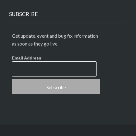
SUBSCRIBE
Get update, event and bug fix information
as soon as they go live.
Email Address