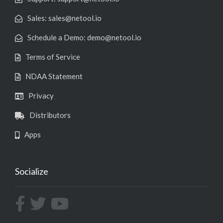
Sales: sales@netool.io
Schedule a Demo: demo@netool.io
Terms of Service
NDAA Statement
Privacy
Distributors
Apps
Socialize