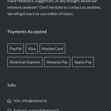
Have feedback, suggestion, or any thought about our
network analyzer? Don’t hesitate to contact us anytime,
we will get back to you within 24 hours.
Payments Accepted
PayPal
Visa
MasterCard
American Express
Amazon Pay
Apply Pay
Info
Info: info@netool.io
Support: support@netool.io