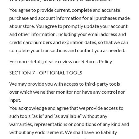
You agree to provide current, complete and accurate
purchase and account information for all purchases made
at our store. You agree to promptly update your account
and other information, including your email address and
credit card numbers and expiration dates, so that we can
complete your transactions and contact you as needed.
For more detail, please review our Returns Policy.
SECTION 7 – OPTIONAL TOOLS
We may provide you with access to third-party tools
over which we neither monitor nor have any control nor
input.
You acknowledge and agree that we provide access to
such tools ”as is” and “as available” without any
warranties, representations or conditions of any kind and
without any endorsement. We shall have no liability