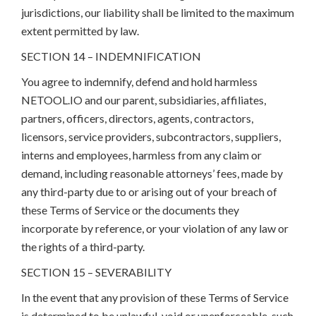
jurisdictions, our liability shall be limited to the maximum
extent permitted by law.
SECTION 14 – INDEMNIFICATION
You agree to indemnify, defend and hold harmless
NETOOL.IO and our parent, subsidiaries, affiliates,
partners, officers, directors, agents, contractors,
licensors, service providers, subcontractors, suppliers,
interns and employees, harmless from any claim or
demand, including reasonable attorneys’ fees, made by
any third-party due to or arising out of your breach of
these Terms of Service or the documents they
incorporate by reference, or your violation of any law or
the rights of a third-party.
SECTION 15 – SEVERABILITY
In the event that any provision of these Terms of Service
is determined to be unlawful, void or unenforceable, such