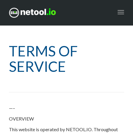
Toggl
navig
TERMS OF
SERVICE
—–
OVERVIEW
This website is operated by NETOOL.IO. Throughout