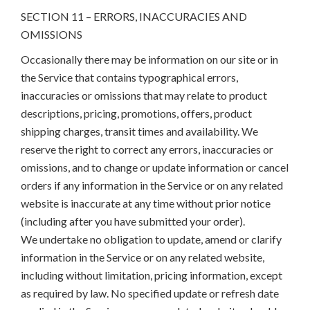
SECTION 11 – ERRORS, INACCURACIES AND
OMISSIONS
Occasionally there may be information on our site or in
the Service that contains typographical errors,
inaccuracies or omissions that may relate to product
descriptions, pricing, promotions, offers, product
shipping charges, transit times and availability. We
reserve the right to correct any errors, inaccuracies or
omissions, and to change or update information or cancel
orders if any information in the Service or on any related
website is inaccurate at any time without prior notice
(including after you have submitted your order).
We undertake no obligation to update, amend or clarify
information in the Service or on any related website,
including without limitation, pricing information, except
as required by law. No specified update or refresh date