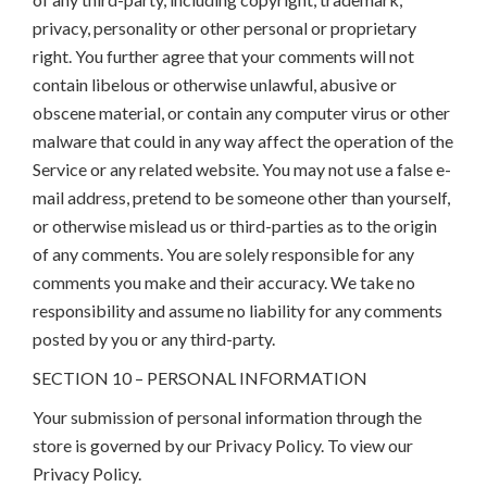
privacy, personality or other personal or proprietary
right. You further agree that your comments will not
contain libelous or otherwise unlawful, abusive or
obscene material, or contain any computer virus or other
malware that could in any way affect the operation of the
Service or any related website. You may not use a false e-
mail address, pretend to be someone other than yourself,
or otherwise mislead us or third-parties as to the origin
of any comments. You are solely responsible for any
comments you make and their accuracy. We take no
responsibility and assume no liability for any comments
posted by you or any third-party.
SECTION 10 – PERSONAL INFORMATION
Your submission of personal information through the
store is governed by our Privacy Policy. To view our
Privacy Policy.