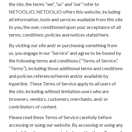
the site, the terms “we”, “us” and “our” refer to
NETOOL.IO. NETOOL.IO offers this website, including
all information, tools and services available from this site
to you, the user, conditioned upon your acceptance of all
terms, conditions, policies and notices stated here.
By visiting our site and/ or purchasing something from
us, you engage in our “Service” and agree to be bound by
the following terms and conditions (“Terms of Service”,
“Terms”), including those additional terms and conditions
and policies referenced herein and/or available by
hyperlink. These Terms of Service apply to all users of
the site, including without limitation users who are
browsers, vendors, customers, merchants, and/ or
contributors of content.
Please read these Terms of Service carefully before
accessing or using our website. By accessing or using any