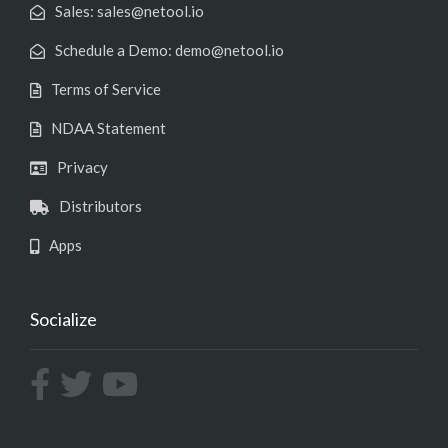
Sales: sales@netool.io
Schedule a Demo: demo@netool.io
Terms of Service
NDAA Statement
Privacy
Distributors
Apps
Socialize