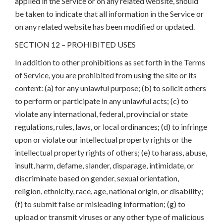
applied in the Service or on any related website, should
be taken to indicate that all information in the Service or
on any related website has been modified or updated.
SECTION 12 – PROHIBITED USES
In addition to other prohibitions as set forth in the Terms
of Service, you are prohibited from using the site or its
content: (a) for any unlawful purpose; (b) to solicit others
to perform or participate in any unlawful acts; (c) to
violate any international, federal, provincial or state
regulations, rules, laws, or local ordinances; (d) to infringe
upon or violate our intellectual property rights or the
intellectual property rights of others; (e) to harass, abuse,
insult, harm, defame, slander, disparage, intimidate, or
discriminate based on gender, sexual orientation,
religion, ethnicity, race, age, national origin, or disability;
(f) to submit false or misleading information; (g) to
upload or transmit viruses or any other type of malicious