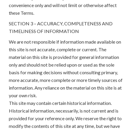
convenience only and will not limit or otherwise affect
these Terms.
SECTION 3 – ACCURACY, COMPLETENESS AND
TIMELINESS OF INFORMATION
We are not responsible if information made available on
this site is not accurate, complete or current. The
material on this site is provided for general information
only and should not be relied upon or used as the sole
basis for making decisions without consulting primary,
more accurate, more complete or more timely sources of
information. Any reliance on the material on this site is at
your own risk.
This site may contain certain historical information.
Historical information, necessarily, is not current and is
provided for your reference only. We reserve the right to
modify the contents of this site at any time, but we have