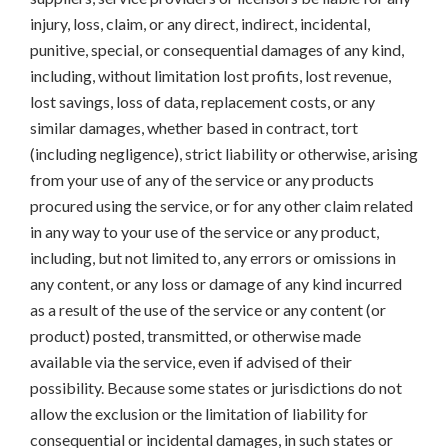
injury, loss, claim, or any direct, indirect, incidental,
punitive, special, or consequential damages of any kind,
including, without limitation lost profits, lost revenue,
lost savings, loss of data, replacement costs, or any
similar damages, whether based in contract, tort
(including negligence), strict liability or otherwise, arising
from your use of any of the service or any products
procured using the service, or for any other claim related
in any way to your use of the service or any product,
including, but not limited to, any errors or omissions in
any content, or any loss or damage of any kind incurred
as a result of the use of the service or any content (or
product) posted, transmitted, or otherwise made
available via the service, even if advised of their
possibility. Because some states or jurisdictions do not
allow the exclusion or the limitation of liability for
consequential or incidental damages, in such states or