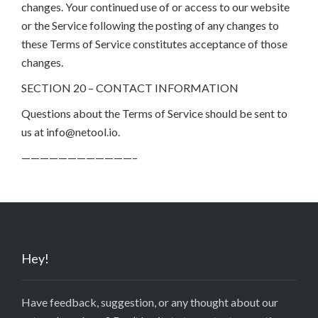
changes. Your continued use of or access to our website
or the Service following the posting of any changes to
these Terms of Service constitutes acceptance of those
changes.
SECTION 20 – CONTACT INFORMATION
Questions about the Terms of Service should be sent to
us at info@netool.io.
————————————–
Hey!
Have feedback, suggestion, or any thought about our