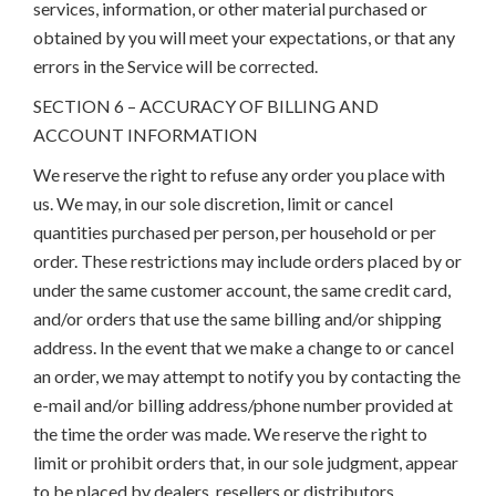
services, information, or other material purchased or
obtained by you will meet your expectations, or that any
errors in the Service will be corrected.
SECTION 6 – ACCURACY OF BILLING AND
ACCOUNT INFORMATION
We reserve the right to refuse any order you place with
us. We may, in our sole discretion, limit or cancel
quantities purchased per person, per household or per
order. These restrictions may include orders placed by or
under the same customer account, the same credit card,
and/or orders that use the same billing and/or shipping
address. In the event that we make a change to or cancel
an order, we may attempt to notify you by contacting the
e-mail and/or billing address/phone number provided at
the time the order was made. We reserve the right to
limit or prohibit orders that, in our sole judgment, appear
to be placed by dealers, resellers or distributors.