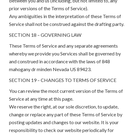
between you and us (including, but not limited to, any
prior versions of the Terms of Service).
Any ambiguities in the interpretation of these Terms of
Service shall not be construed against the drafting party.
SECTION 18 – GOVERNING LAW
These Terms of Service and any separate agreements
whereby we provide you Services shall be governed by
and construed in accordance with the laws of 848
mahogany dr minden Nevada US 89423.
SECTION 19 – CHANGES TO TERMS OF SERVICE
You can review the most current version of the Terms of
Service at any time at this page.
We reserve the right, at our sole discretion, to update,
change or replace any part of these Terms of Service by
posting updates and changes to our website. It is your
responsibility to check our website periodically for