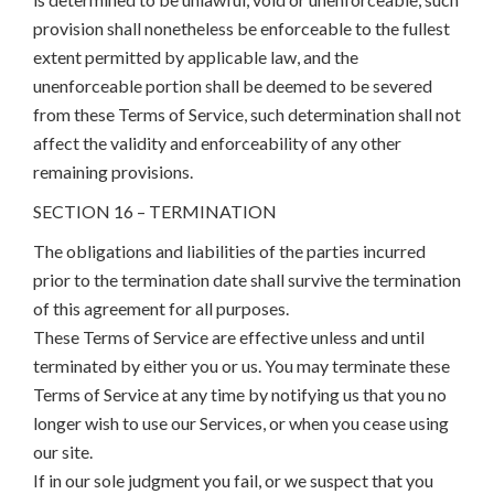
provision shall nonetheless be enforceable to the fullest
extent permitted by applicable law, and the
unenforceable portion shall be deemed to be severed
from these Terms of Service, such determination shall not
affect the validity and enforceability of any other
remaining provisions.
SECTION 16 – TERMINATION
The obligations and liabilities of the parties incurred
prior to the termination date shall survive the termination
of this agreement for all purposes.
These Terms of Service are effective unless and until
terminated by either you or us. You may terminate these
Terms of Service at any time by notifying us that you no
longer wish to use our Services, or when you cease using
our site.
If in our sole judgment you fail, or we suspect that you