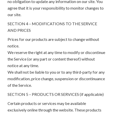
no obligation to update any information on our site. You
agree that it is your responsibility to monitor changes to
our site.
SECTION 4 – MODIFICATIONS TO THE SERVICE
AND PRICES
Prices for our products are subject to change without
notice.
We reserve the right at any time to modify or discontinue
the Service (or any part or content thereof) without
notice at any time.
We shall not be liable to you or to any third-party for any
modification, price change, suspension or discontinuance
of the Service.
SECTION 5 – PRODUCTS OR SERVICES (if applicable)
Certain products or services may be available
exclusively online through the website. These products