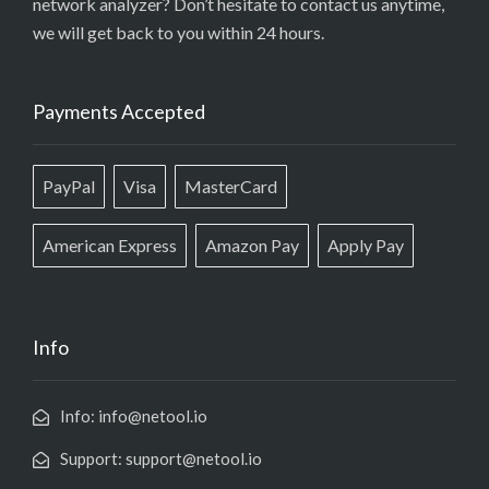
network analyzer? Don’t hesitate to contact us anytime,
we will get back to you within 24 hours.
Payments Accepted
PayPal
Visa
MasterCard
American Express
Amazon Pay
Apply Pay
Info
Info: info@netool.io
Support: support@netool.io