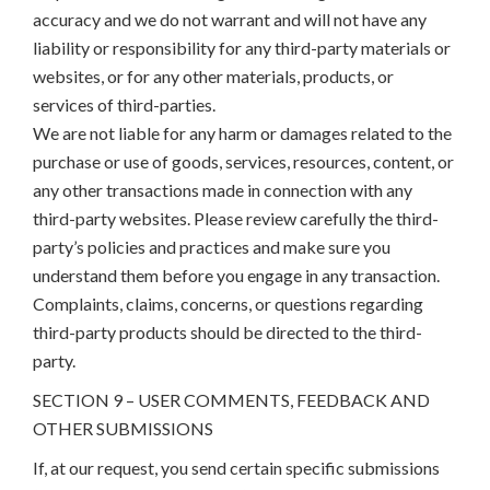
accuracy and we do not warrant and will not have any
liability or responsibility for any third-party materials or
websites, or for any other materials, products, or
services of third-parties.
We are not liable for any harm or damages related to the
purchase or use of goods, services, resources, content, or
any other transactions made in connection with any
third-party websites. Please review carefully the third-
party’s policies and practices and make sure you
understand them before you engage in any transaction.
Complaints, claims, concerns, or questions regarding
third-party products should be directed to the third-
party.
SECTION 9 – USER COMMENTS, FEEDBACK AND
OTHER SUBMISSIONS
If, at our request, you send certain specific submissions