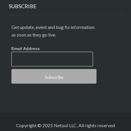
SUBSCRIBE
Get update, event and bug fix information
as soon as they go live.
Email Address
Copyright © 2025 Netool LLC, All rights reserved