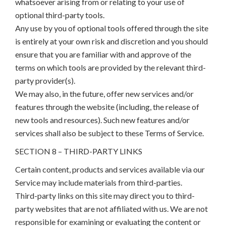
whatsoever arising from or relating to your use of
optional third-party tools.
Any use by you of optional tools offered through the site
is entirely at your own risk and discretion and you should
ensure that you are familiar with and approve of the
terms on which tools are provided by the relevant third-
party provider(s).
We may also, in the future, offer new services and/or
features through the website (including, the release of
new tools and resources). Such new features and/or
services shall also be subject to these Terms of Service.
SECTION 8 – THIRD-PARTY LINKS
Certain content, products and services available via our
Service may include materials from third-parties.
Third-party links on this site may direct you to third-
party websites that are not affiliated with us. We are not
responsible for examining or evaluating the content or