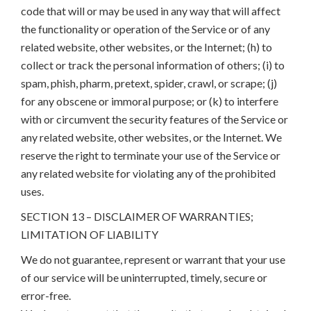
code that will or may be used in any way that will affect
the functionality or operation of the Service or of any
related website, other websites, or the Internet; (h) to
collect or track the personal information of others; (i) to
spam, phish, pharm, pretext, spider, crawl, or scrape; (j)
for any obscene or immoral purpose; or (k) to interfere
with or circumvent the security features of the Service or
any related website, other websites, or the Internet. We
reserve the right to terminate your use of the Service or
any related website for violating any of the prohibited
uses.
SECTION 13 – DISCLAIMER OF WARRANTIES;
LIMITATION OF LIABILITY
We do not guarantee, represent or warrant that your use
of our service will be uninterrupted, timely, secure or
error-free.