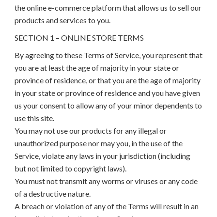
the online e-commerce platform that allows us to sell our
products and services to you.
SECTION 1 – ONLINE STORE TERMS
By agreeing to these Terms of Service, you represent that
you are at least the age of majority in your state or
province of residence, or that you are the age of majority
in your state or province of residence and you have given
us your consent to allow any of your minor dependents to
use this site.
You may not use our products for any illegal or
unauthorized purpose nor may you, in the use of the
Service, violate any laws in your jurisdiction (including
but not limited to copyright laws).
You must not transmit any worms or viruses or any code
of a destructive nature.
A breach or violation of any of the Terms will result in an