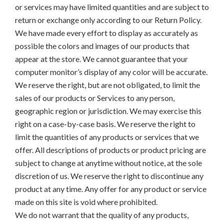
or services may have limited quantities and are subject to
return or exchange only according to our Return Policy.
We have made every effort to display as accurately as
possible the colors and images of our products that
appear at the store. We cannot guarantee that your
computer monitor’s display of any color will be accurate.
We reserve the right, but are not obligated, to limit the
sales of our products or Services to any person,
geographic region or jurisdiction. We may exercise this
right on a case-by-case basis. We reserve the right to
limit the quantities of any products or services that we
offer. All descriptions of products or product pricing are
subject to change at anytime without notice, at the sole
discretion of us. We reserve the right to discontinue any
product at any time. Any offer for any product or service
made on this site is void where prohibited.
We do not warrant that the quality of any products,