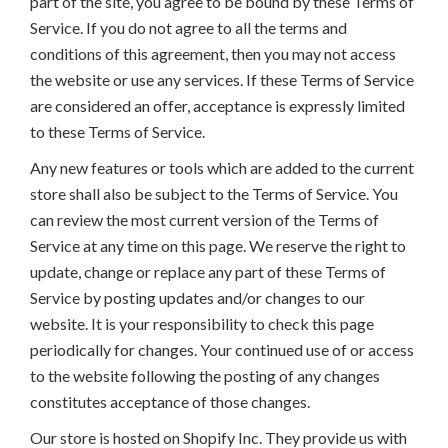
part of the site, you agree to be bound by these Terms of
Service. If you do not agree to all the terms and
conditions of this agreement, then you may not access
the website or use any services. If these Terms of Service
are considered an offer, acceptance is expressly limited
to these Terms of Service.
Any new features or tools which are added to the current
store shall also be subject to the Terms of Service. You
can review the most current version of the Terms of
Service at any time on this page. We reserve the right to
update, change or replace any part of these Terms of
Service by posting updates and/or changes to our
website. It is your responsibility to check this page
periodically for changes. Your continued use of or access
to the website following the posting of any changes
constitutes acceptance of those changes.
Our store is hosted on Shopify Inc. They provide us with