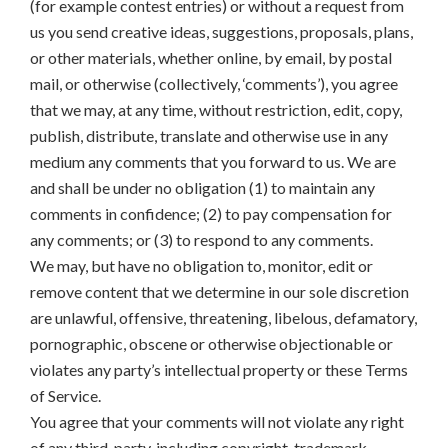
(for example contest entries) or without a request from
us you send creative ideas, suggestions, proposals, plans,
or other materials, whether online, by email, by postal
mail, or otherwise (collectively, ‘comments’), you agree
that we may, at any time, without restriction, edit, copy,
publish, distribute, translate and otherwise use in any
medium any comments that you forward to us. We are
and shall be under no obligation (1) to maintain any
comments in confidence; (2) to pay compensation for
any comments; or (3) to respond to any comments.
We may, but have no obligation to, monitor, edit or
remove content that we determine in our sole discretion
are unlawful, offensive, threatening, libelous, defamatory,
pornographic, obscene or otherwise objectionable or
violates any party’s intellectual property or these Terms
of Service.
You agree that your comments will not violate any right
of any third-party, including copyright, trademark,