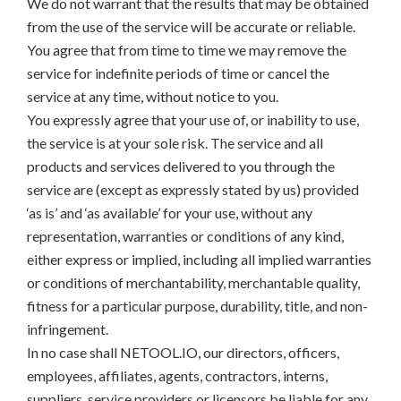
We do not warrant that the results that may be obtained
from the use of the service will be accurate or reliable.
You agree that from time to time we may remove the
service for indefinite periods of time or cancel the
service at any time, without notice to you.
You expressly agree that your use of, or inability to use,
the service is at your sole risk. The service and all
products and services delivered to you through the
service are (except as expressly stated by us) provided
‘as is’ and ‘as available’ for your use, without any
representation, warranties or conditions of any kind,
either express or implied, including all implied warranties
or conditions of merchantability, merchantable quality,
fitness for a particular purpose, durability, title, and non-
infringement.
In no case shall NETOOL.IO, our directors, officers,
employees, affiliates, agents, contractors, interns,
suppliers, service providers or licensors be liable for any