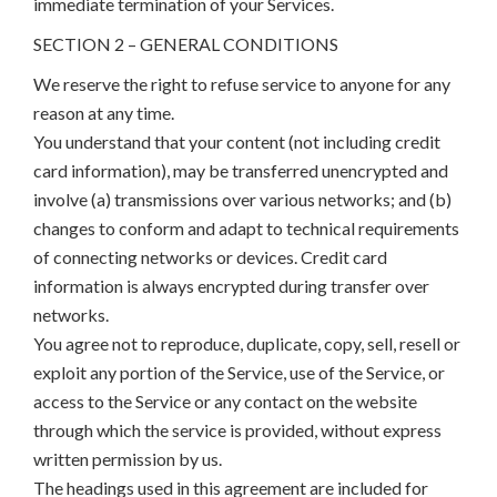
immediate termination of your Services.
SECTION 2 – GENERAL CONDITIONS
We reserve the right to refuse service to anyone for any
reason at any time.
You understand that your content (not including credit
card information), may be transferred unencrypted and
involve (a) transmissions over various networks; and (b)
changes to conform and adapt to technical requirements
of connecting networks or devices. Credit card
information is always encrypted during transfer over
networks.
You agree not to reproduce, duplicate, copy, sell, resell or
exploit any portion of the Service, use of the Service, or
access to the Service or any contact on the website
through which the service is provided, without express
written permission by us.
The headings used in this agreement are included for