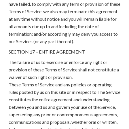
have failed, to comply with any term or provision of these
Terms of Service, we also may terminate this agreement
at any time without notice and you will remain liable for
all amounts due up to and including the date of
termination; and/or accordingly may deny you access to
our Services (or any part thereof).
SECTION 17 – ENTIRE AGREEMENT
The failure of us to exercise or enforce any right or
provision of these Terms of Service shall not constitute a
waiver of such right or provision.
These Terms of Service and any policies or operating
rules posted by us on this site or in respect to The Service
constitutes the entire agreement and understanding
between you and us and govern your use of the Service,
superseding any prior or contemporaneous agreements,
communications and proposals, whether oral or written,