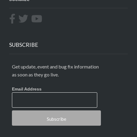
SUBSCRIBE
Get update, event and bug fix information
as soon as they go live.
Email Address