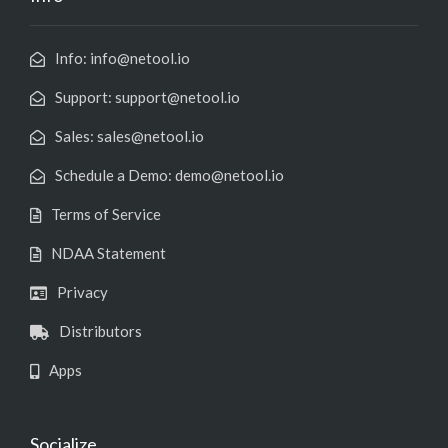
Info: info@netool.io
Support: support@netool.io
Sales: sales@netool.io
Schedule a Demo: demo@netool.io
Terms of Service
NDAA Statement
Privacy
Distributors
Apps
Socialize