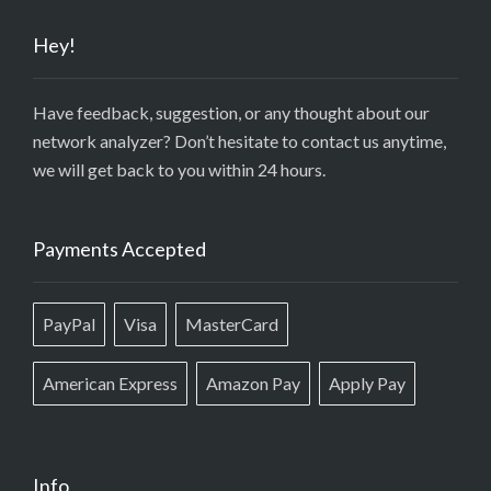
Hey!
Have feedback, suggestion, or any thought about our
network analyzer? Don’t hesitate to contact us anytime,
we will get back to you within 24 hours.
Payments Accepted
PayPal
Visa
MasterCard
American Express
Amazon Pay
Apply Pay
Info