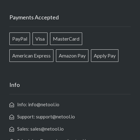
Payments Accepted
PayPal
Visa
MasterCard
American Express
Amazon Pay
Apply Pay
Info
Info: info@netool.io
Support: support@netool.io
Sales: sales@netool.io