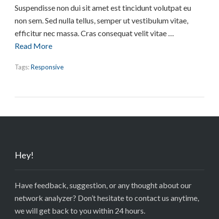
Suspendisse non dui sit amet est tincidunt volutpat eu
non sem. Sed nulla tellus, semper ut vestibulum vitae,
efficitur nec massa. Cras consequat velit vitae …
Read More
Tags:
Responsive
Hey!
Have feedback, suggestion, or any thought about our
network analyzer? Don’t hesitate to contact us anytime,
we will get back to you within 24 hours.