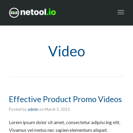
Toggl
navig
Video
Effective Product Promo Videos
Posted by
admin
on
March 5, 2015
Lorem ipsum dolor sit amet, consectetur adipiscing elit.
Vivamus vel metus nec sapien elementum aliquet.