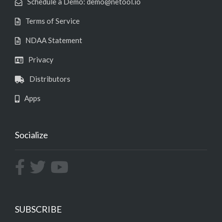
Schedule a Demo: demo@netool.io
Terms of Service
NDAA Statement
Privacy
Distributors
Apps
Socialize
SUBSCRIBE