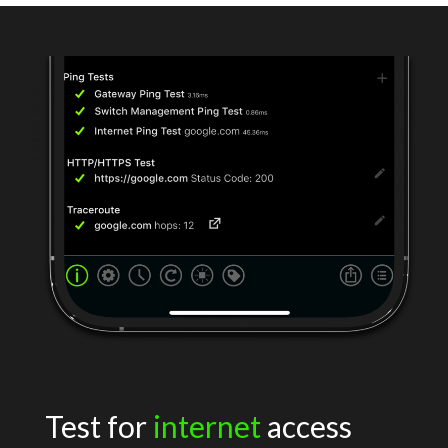
Test for
internet
access