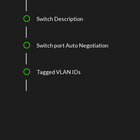
Switch Description
Switch port Auto Negotiation
Tagged VLAN IDs