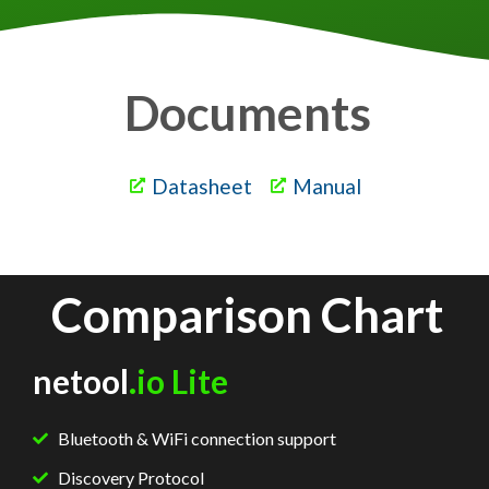
Documents
Datasheet
Manual
Comparison Chart
netool
.io Lite
Bluetooth & WiFi connection support
Discovery Protocol