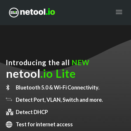
Toggl
navig
Introducing the all
NEW
netool
.io Lite
Bluetooth 5.0 & Wi-Fi Connectivity.
Detect Port, VLAN, Switch and more.
Detect DHCP
Test for internet access