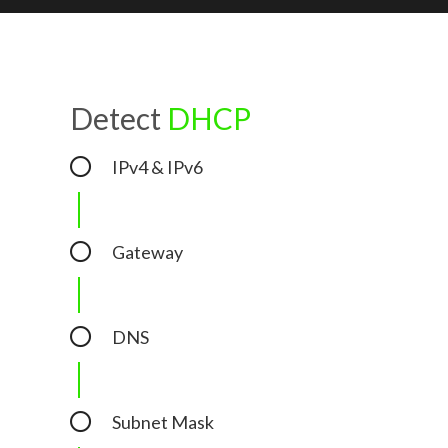
Detect
DHCP
IPv4 & IPv6
Gateway
DNS
Subnet Mask