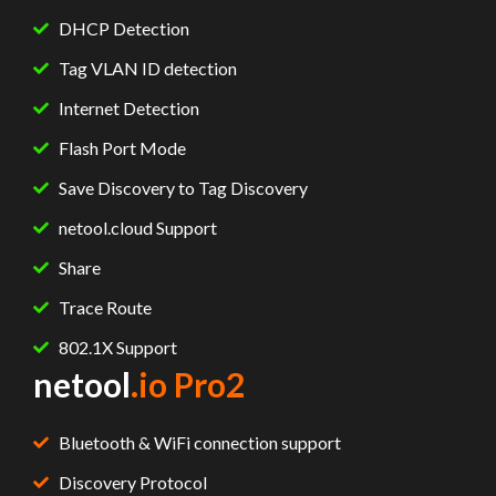
DHCP Detection
Tag VLAN ID detection
Internet Detection
Flash Port Mode
Save Discovery to Tag Discovery
netool.cloud Support
Share
Trace Route
802.1X Support
netool
.io Pro2
Bluetooth & WiFi connection support
Discovery Protocol