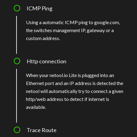
ICMP Ping
Using a automatic ICMP ping to google.com,
the switches management IP, gateway or a
custom address.
Http connection
When your netool.io Lite is plugged into an
Ethernet port and an IP address is detected the
netool will automatically try to connect a given
http/web address to detect if internet is
available.
Trace Route