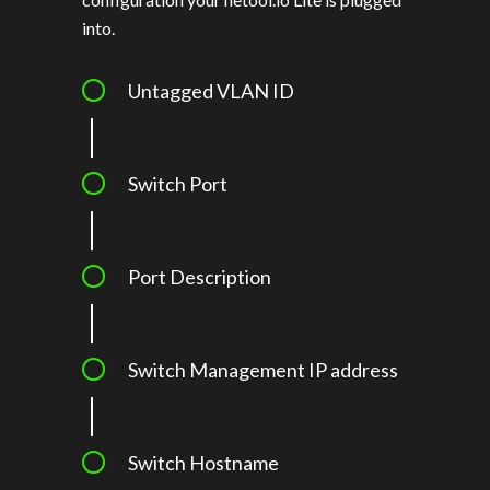
into.
Untagged VLAN ID
Switch Port
Port Description
Switch Management IP address
Switch Hostname