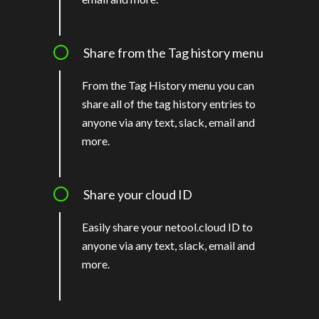
Share from the Tag history menu
From the Tag History menu you can
share all of the tag history entries to
anyone via any text, slack, email and
more.
Share your cloud ID
Easily share your netool.cloud ID to
anyone via any text, slack, email and
more.