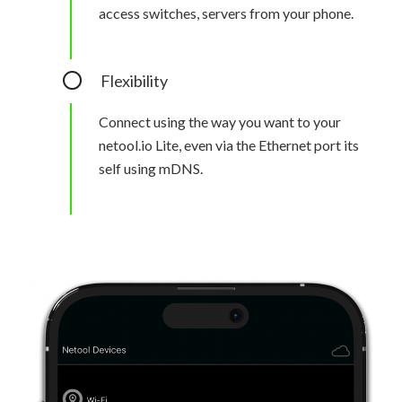
access switches, servers from your phone.
Flexibility
Connect using the way you want to your
netool.io Lite, even via the Ethernet port its
self using mDNS.