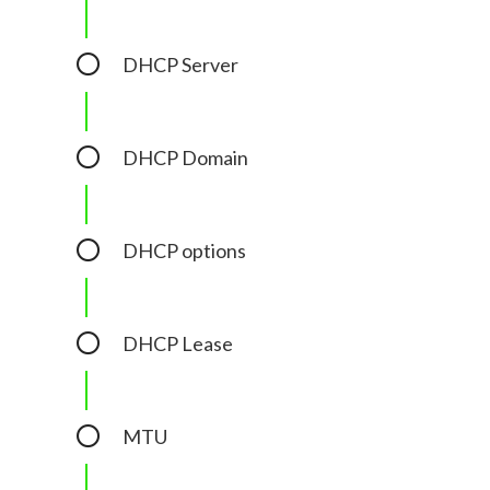
DHCP Server
DHCP Domain
DHCP options
DHCP Lease
MTU