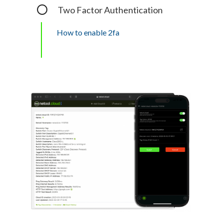
Two Factor Authentication
How to enable 2fa