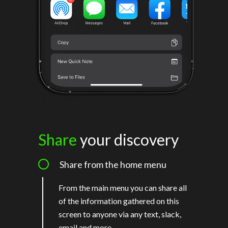
Share
your discovery
Share from the home menu
From the main menu you can share all
of the information gathered on this
screen to anyone via any text, slack,
email and more.