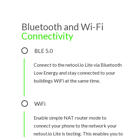
Bluetooth and Wi-Fi
Connectivity
BLE 5.0
Connect to the netool.io Lite via Bluetooth
Low Energy and stay connected to your
buildings WiFi at the same time.
WiFi
Enable simple NAT router mode to
connect your phone to the network your
netool.io Lite is testing. This enables you to