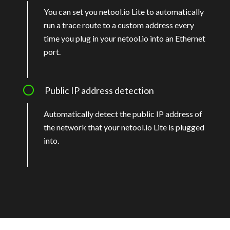
You can set you netool.io Lite to automatically
run a trace route to a custom address every
time you plug in your netool.io into an Ethernet
port.
Public IP address detection
Automatically detect the public IP address of
the network that your netool.io Lite is plugged
into.