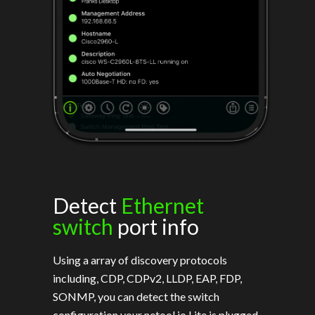
Detect
Ethernet
switch
port info
Using a array of discovery protocols
including, CDP, CDPv2, LLDP, EAP, FDP,
SONMP, you can detect the switch
configuration your netool.io Lite is plugged