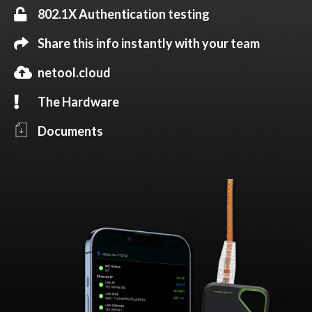
802.1X Authentication testing
Share this info instantly with your team
netool.cloud
The Hardware
Documents