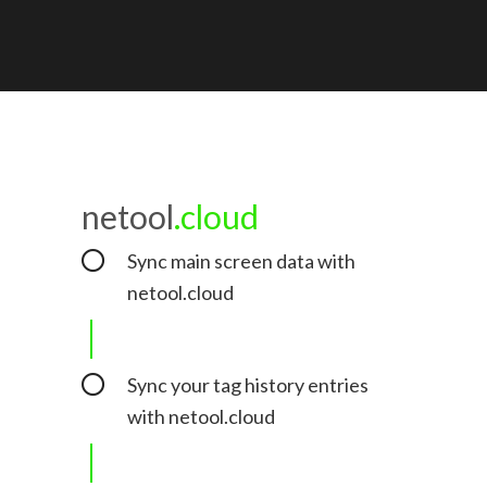
netool
.cloud
Sync main screen data with
netool.cloud
Sync your tag history entries
with netool.cloud