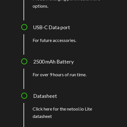
options.
USB-C Data port
For future accessories.
2500 mAh Battery
For over 9 hours of run time.
Datasheet
Click here for the netool.io Lite
datashee
t