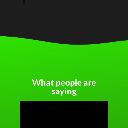
What people are
saying