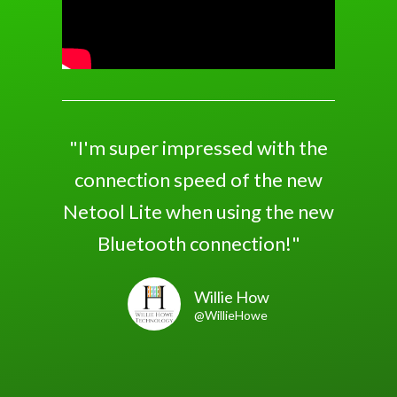
"I'm super impressed with the
connection speed of the new
Netool Lite when using the new
Bluetooth connection!"
Willie How
@WillieHowe