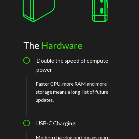
The
Hardware
Double the speed of compute
power
Faster CPU, more RAM and more
storage means a long list of future
updates.
USB-C Charging
Modern charging port means more