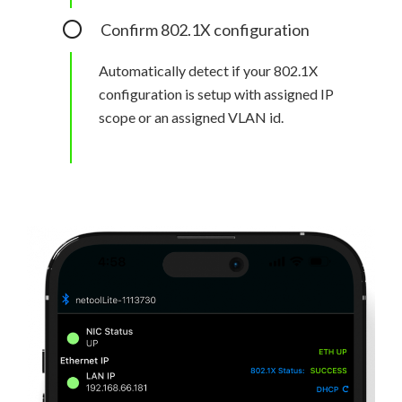
Confirm 802.1X configuration
Automatically detect if your 802.1X
configuration is setup with assigned IP
scope or an assigned VLAN id.