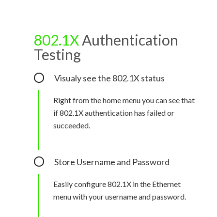
802.1X
Authentication
Testing
Visualy see the 802.1X status
Right from the home menu you can see that
if 802.1X authentication has failed or
succeeded.
Store Username and Password
Easily configure 802.1X in the Ethernet
menu with your username and password.